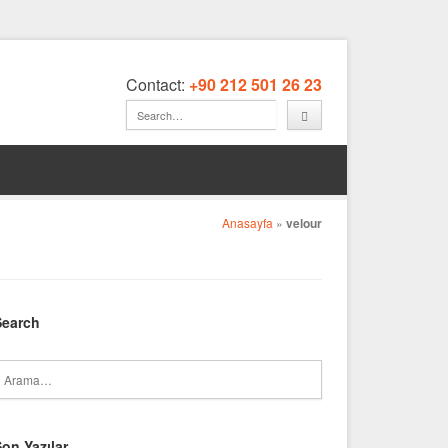
Contact:
+90 212 501 26 23
Anasayfa
»
velour
Search
on Yazılar