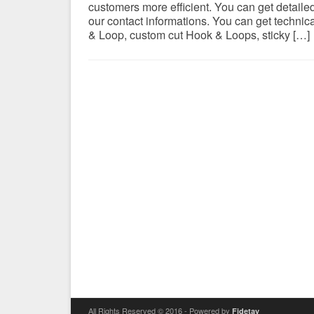
customers more efficient. You can get detail
our contact informations. You can get technic
& Loop, custom cut Hook & Loops, sticky […]
All Rights Reserved © 2016 - Powered by
Fidetay