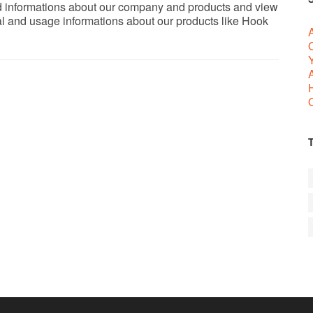
ed informations about our company and products and view
al and usage informations about our products like Hook
A
A
O