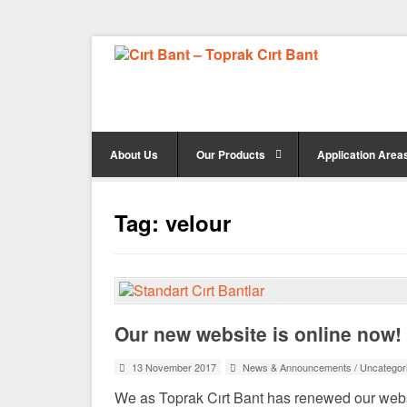
About Us
Our Products
Application Area
Tag:
velour
Our new website is online now!
13 November 2017
News & Announcements
/
Uncategor
We as Toprak Cırt Bant has renewed our webs