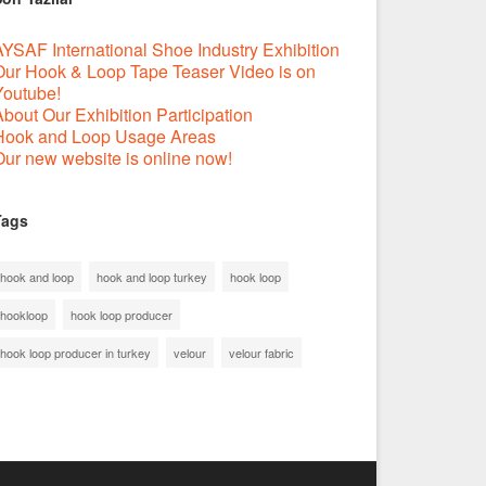
YSAF International Shoe Industry Exhibition
Our Hook & Loop Tape Teaser Video is on
Youtube!
bout Our Exhibition Participation
Hook and Loop Usage Areas
ur new website is online now!
Tags
hook and loop
hook and loop turkey
hook loop
hookloop
hook loop producer
hook loop producer in turkey
velour
velour fabric