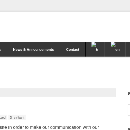
s
News & Announcements
Contact
ized
cirtbant
ite in order to make our communication with our
S